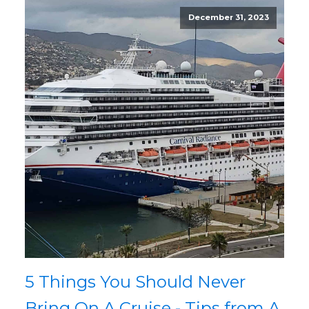
December 31, 2023
5 Things You Should Never
Bring On A Cruise - Tips from A