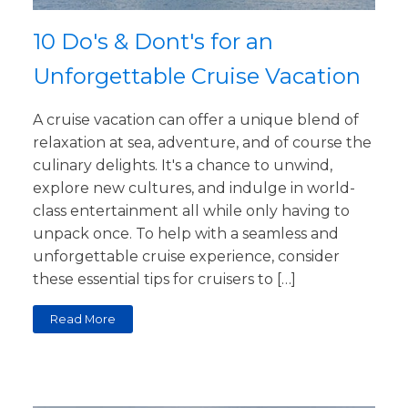
10 Do's & Dont's for an
Unforgettable Cruise Vacation
A cruise vacation can offer a unique blend of
relaxation at sea, adventure, and of course the
culinary delights. It's a chance to unwind,
explore new cultures, and indulge in world-
class entertainment all while only having to
unpack once. To help with a seamless and
unforgettable cruise experience, consider
these essential tips for cruisers to […]
Read More