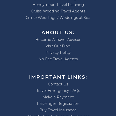
Honeymoon Travel Planning
Cruise Wedding Travel Agents
Cruise Weddings / Weddings at Sea
ABOUT US:
Become A Travel Advisor
Visit Our Blog
Privacy Policy
No Fee Travel Agents
IMPORTANT LINKS:
Contact Us
Travel Emergency FAQs
Make a Payment
Passenger Registration
Buy Travel Insurance