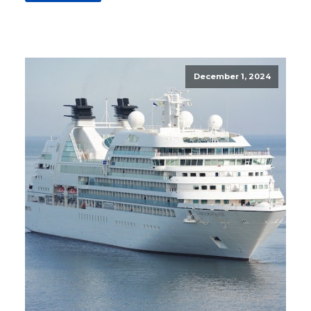
December 1, 2024