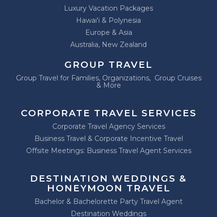
Luxury Vacation Packages
Hawai'i & Polynesia
Europe & Asia
Australia, New Zealand
GROUP TRAVEL
Group Travel for Families, Organizations, Group Cruises
& More
CORPORATE TRAVEL SERVICES
Corporate Travel Agency Services
Business Travel & Corporate Incentive Travel
Offsite Meetings: Business Travel Agent Services
DESTINATION WEDDINGS &
HONEYMOON TRAVEL
Bachelor & Bachelorette Party Travel Agent
Destination Weddings