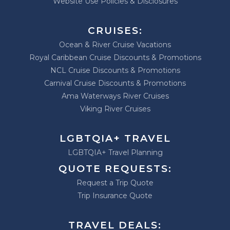
Website Use Policies & Disclosures
CRUISES:
Ocean & River Cruise Vacations
Royal Caribbean Cruise Discounts & Promotions
NCL Cruise Discounts & Promotions
Carnival Cruise Discounts & Promotions
Ama Waterways River Cruises
Viking River Cruises
LGBTQIA+ TRAVEL
LGBTQIA+ Travel Planning
QUOTE REQUESTS:
Request a Trip Quote
Trip Insurance Quote
TRAVEL DEALS: