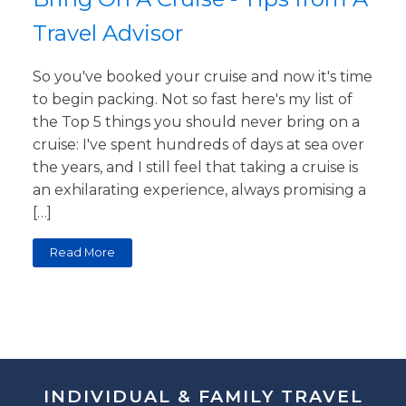
Travel Advisor
So you've booked your cruise and now it's time
to begin packing. Not so fast here's my list of
the Top 5 things you should never bring on a
cruise: I've spent hundreds of days at sea over
the years, and I still feel that taking a cruise is
an exhilarating experience, always promising a
[…]
Read More
INDIVIDUAL & FAMILY TRAVEL