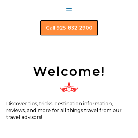
Call 925-832-2900
Welcome!
Discover tips, tricks, destination information,
reviews, and more for all things travel from our
travel advisors!