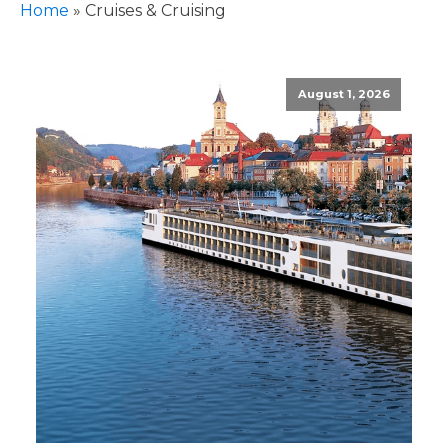
Home
»
Cruises & Cruising
August 1, 2026