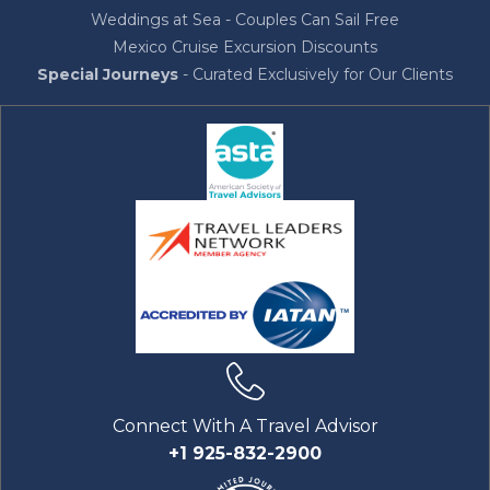
Weddings at Sea - Couples Can Sail Free
Mexico Cruise Excursion Discounts
Special Journeys
- Curated Exclusively for Our Clients
Connect With A Travel Advisor
+1 925-832-2900