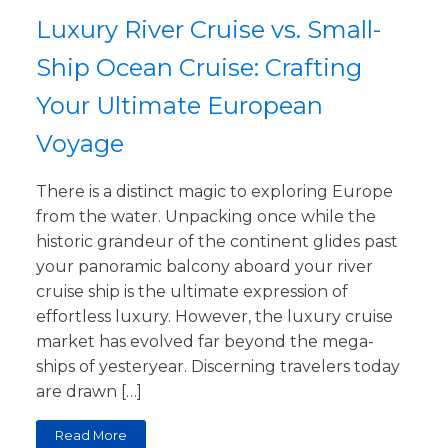
Luxury River Cruise vs. Small-
Ship Ocean Cruise: Crafting
Your Ultimate European
Voyage
There is a distinct magic to exploring Europe
from the water. Unpacking once while the
historic grandeur of the continent glides past
your panoramic balcony aboard your river
cruise ship is the ultimate expression of
effortless luxury. However, the luxury cruise
market has evolved far beyond the mega-
ships of yesteryear. Discerning travelers today
are drawn […]
Read More